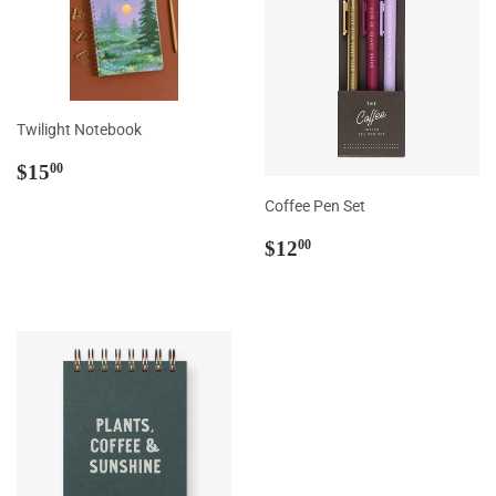
Twilight Notebook
Regular
$15.00
$15
00
price
Coffee Pen Set
Regular
$12.00
$12
00
price