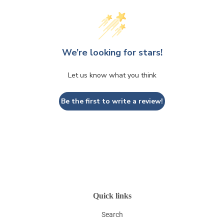
We’re looking for stars!
Let us know what you think
Be the first to write a review!
Quick links
Search