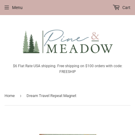
Menu
Cart
$6 Flat Rate USA shipping. Free shipping on $100 orders with code:
FREESHIP
›
Home
Dream Travel Repeat Magnet