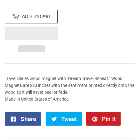
price
price
ADD TO CART
Travel Series wood magnet with "Dream Travel Repeat." Wood
Magnets are 2x3 inches with the sentiment printed directly onto the
wood so it will never peal or fade.
Made in United States of America
Share
Share
Tweet
Tweet
Pin it
Pin
on
on
on