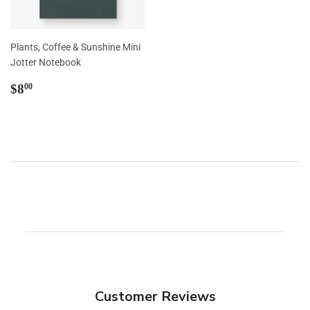
Plants, Coffee & Sunshine Mini
Jotter Notebook
Regular
$8.00
$8
00
price
Customer Reviews