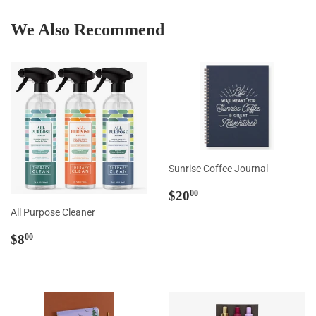
Facebook
Twitter
Pintere
We Also Recommend
Sunrise Coffee Journal
Regular
$20.00
$20
00
price
All Purpose Cleaner
Regular
$8.00
$8
00
price