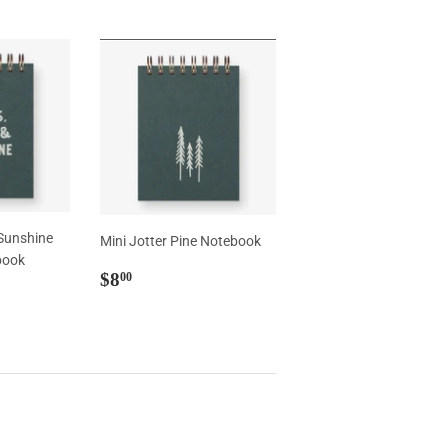
 Sunshine
Mini Jotter Pine Notebook
book
Regular
$8.00
$8
00
price