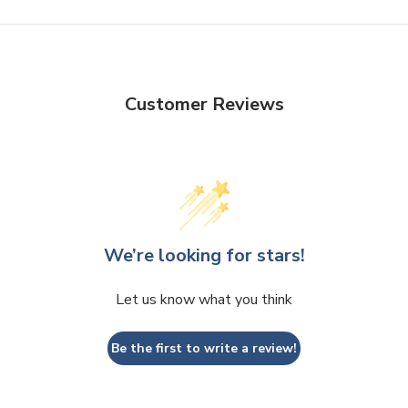
Customer Reviews
We’re looking for stars!
Let us know what you think
Be the first to write a review!