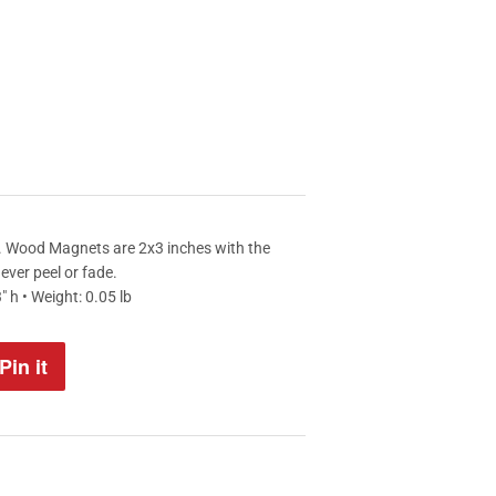
". Wood Magnets are 2x3 inches with the
never peel or fade.
" h • Weight: 0.05 lb
Pin it
Pin
on
Pinterest