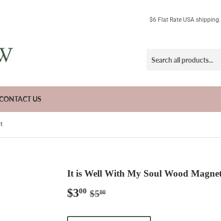
$6 Flat Rate USA shipping
CONTACT US
t
It is Well With My Soul Wood Magne
$3
Regular
$5.00
Sale
$3.00
00
$5
00
price
price