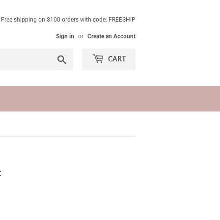
. Free shipping on $100 orders with code: FREESHIP
Sign in
or
Create an Account
Search
CART
t