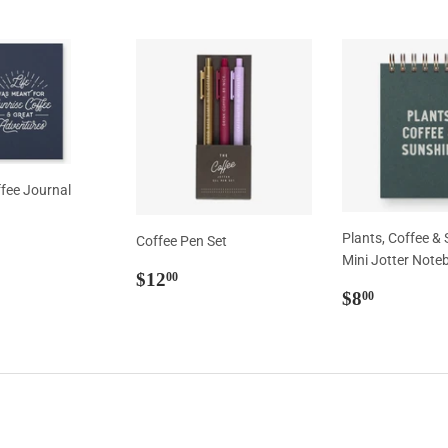
ffee Journal
ar
0.00
Plants, Coffee &
Coffee Pen Set
Mini Jotter Note
Regular
$12.00
$12
00
Regular
$8.00
price
$8
00
price