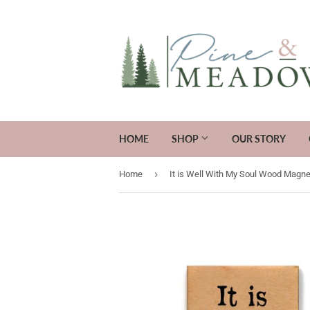
HOME
SHOP
OUR STORY
›
Home
It is Well With My Soul Wood Magne