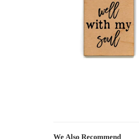
We Also Recommend