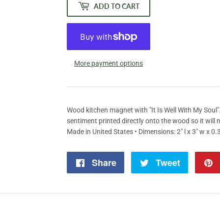
ADD TO CART
More payment options
Wood kitchen magnet with "It Is Well With My Soul
sentiment printed directly onto the wood so it will 
Made in United States • Dimensions: 2" l x 3" w x 0.3
Share
Share
Tweet
Tweet
on
on
Facebook
Twitter