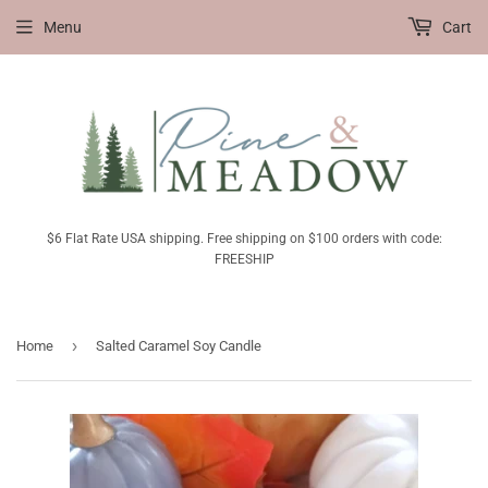
Menu
Cart
$6 Flat Rate USA shipping. Free shipping on $100 orders with code:
FREESHIP
›
Home
Salted Caramel Soy Candle