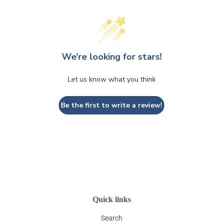
We’re looking for stars!
Let us know what you think
Be the first to write a review!
Quick links
Search