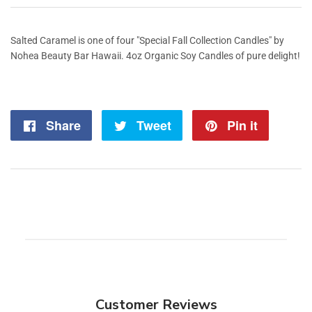
Salted Caramel is one of four "Special Fall Collection Candles" by
Nohea Beauty Bar Hawaii. 4oz Organic Soy Candles of pure delight!
Share
Share
Tweet
Tweet
Pin it
Pin
on
on
on
Facebook
Twitter
Pintere
Customer Reviews